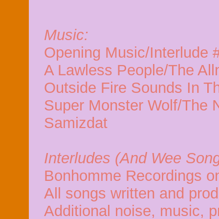
Music:
Opening Music/Interlude 
A Lawless People/The Alln
Outside Fire Sounds In T
Super Monster Wolf/The N
Samizdat
Interludes (And Wee Song
Bonhomme Recordings on
All songs written and pro
Additional noise, music, p