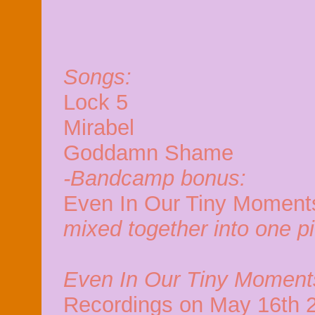
Songs:
Lock 5
Mirabel
Goddamn Shame
-Bandcamp bonus:
Even In Our Tiny Moments
mixed together into one p
Even In Our Tiny Moment
Recordings on May 16th 