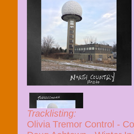
Tracklisting:
Olivia Tremor Control - C