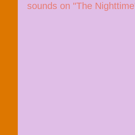
sounds on "The Nighttime"