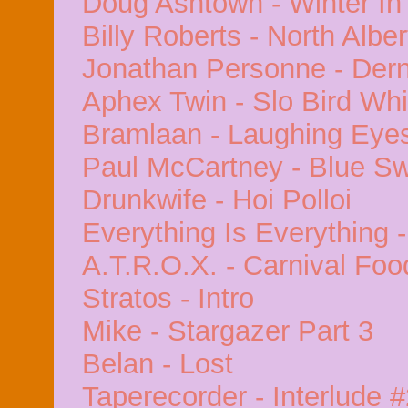
Doug Ashtown - Winter In
Billy Roberts - North Alber
Jonathan Personne - Dern
Aphex Twin - Slo Bird Whi
Bramlaan - Laughing Eye
Paul McCartney - Blue S
Drunkwife - Hoi Polloi
Everything Is Everything -
A.T.R.O.X. - Carnival Foo
Stratos - Intro
Mike - Stargazer Part 3
Belan - Lost
Taperecorder - Interlude 