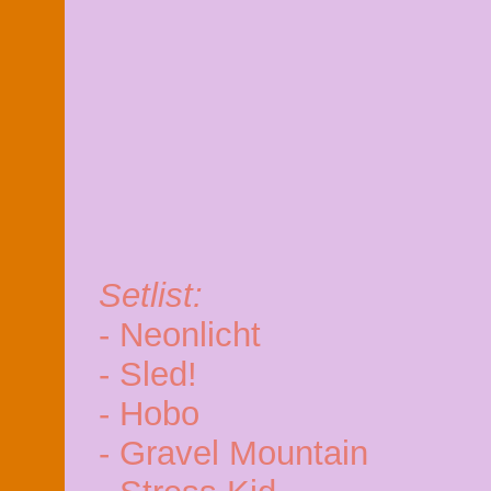
Setlist:
- Neonlicht
- Sled!
- Hobo
- Gravel Mountain