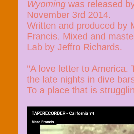
Wyoming
was released by
November 3rd 2014.
Written and produced by 
Francis. Mixed and maste
Lab by Jeffro Richards.
"A love letter to America. 
the late nights in dive bar
To a place that is strugglin