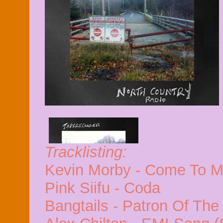
Tracklisting:
Kevin Morby - Come To 
Pink Siifu - Coda
Bangtails - Patron Of The 