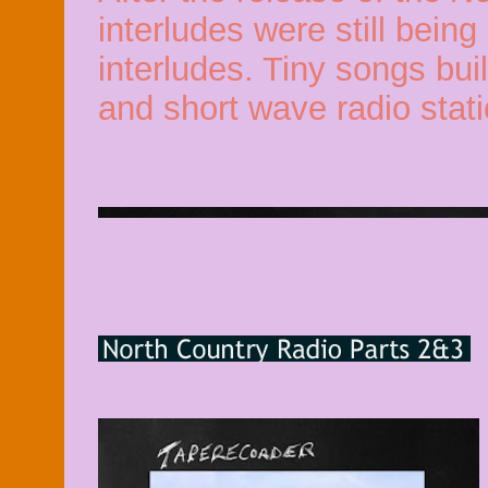
interludes were still bein
interludes. Tiny songs bui
and short wave radio stati