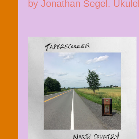
by Jonathan Segel. Ukulel