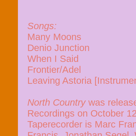
Songs:
Many Moons
Denio Junction
When I Said
Frontier/Adel
Leaving Astoria [Instrumen
North Country
was releas
Recordings on October 12
Taperecorder is Marc Fran
Francis, Jonathan Segel, 