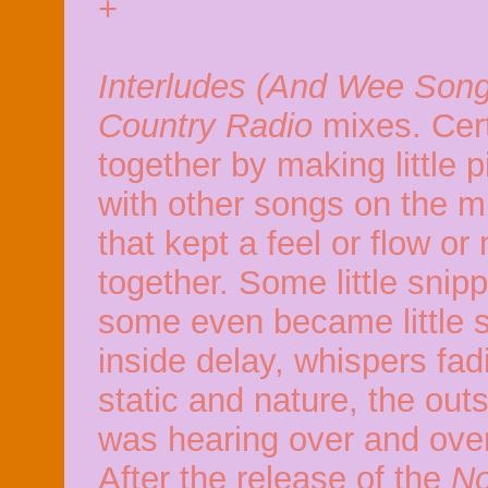
+
Interludes (And Wee Son
Country Radio
mixes. Cer
together by making little
with other songs on the mi
that kept a feel or flow o
together. Some little snip
some even became little 
inside delay, whispers fadi
static and nature, the out
was hearing over and ove
After the release of the
No