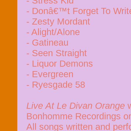
- Stress Kid
- Donâ€™t Forget To Writ
- Zesty Mordant
- Alight/Alone
- Gatineau
- Seen Straight
- Liquor Demons
- Evergreen
- Ryesgade 58
Live At Le Divan Orange
w
Bonhomme Recordings on
All songs written and per