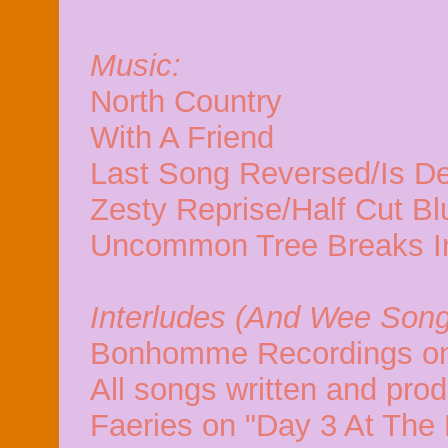
Music:
North Country
With A Friend
Last Song Reversed/Is D
Zesty Reprise/Half Cut B
Uncommon Tree Breaks I
Interludes (And Wee Song
Bonhomme Recordings on
All songs written and pro
Faeries on "Day 3 At The 