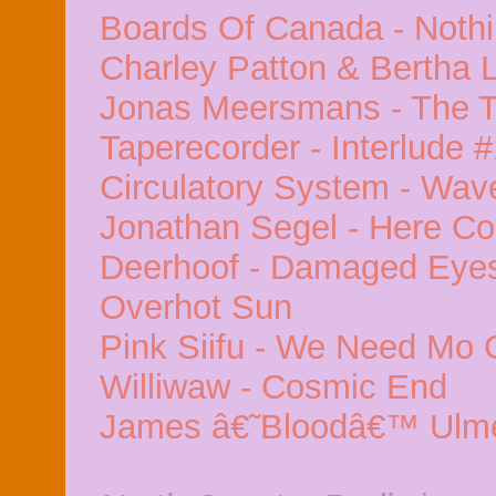
Boards Of Canada - Nothi
Charley Patton & Bertha 
Jonas Meersmans - The 
Taperecorder - Interlude 
Circulatory System - Wav
Jonathan Segel - Here C
Deerhoof - Damaged Eyes 
Overhot Sun
Pink Siifu - We Need Mo 
Williwaw - Cosmic End
James â€˜Bloodâ€™ Ulme