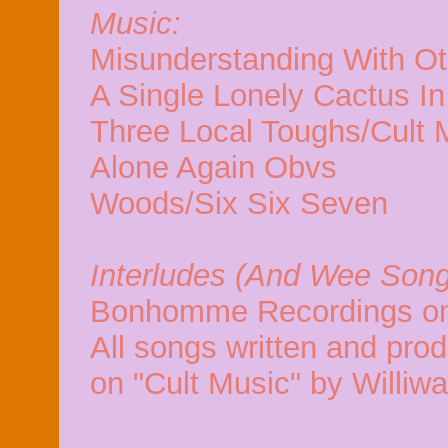
Music:
Misunderstanding With O
A Single Lonely Cactus I
Three Local Toughs/Cult 
Alone Again Obvs
Woods/Six Six Seven
Interludes (And Wee Song
Bonhomme Recordings on
All songs written and pro
on "Cult Music" by Williw