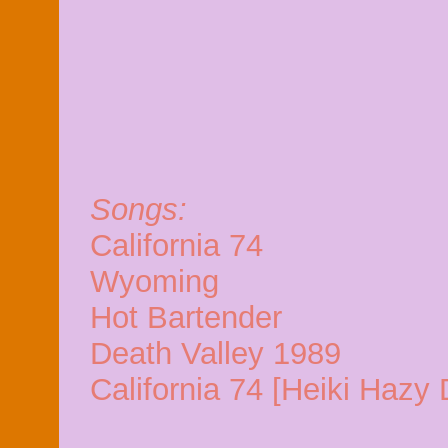
Songs:
California 74
Wyoming
Hot Bartender
Death Valley 1989
California 74 [Heiki Haz