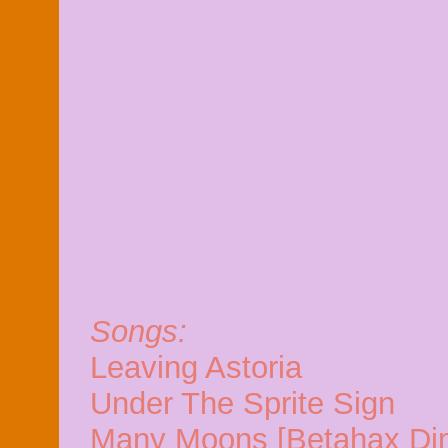
Songs:
Leaving Astoria
Under The Sprite Sign
Many Moons [Betahax Di