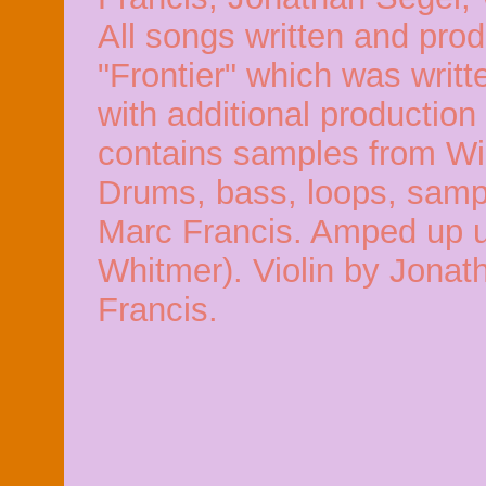
All songs written and pro
"Frontier" which was writ
with additional production
contains samples from Wi
Drums, bass, loops, sampl
Marc Francis. Amped up uk
Whitmer). Violin by Jonat
Francis.