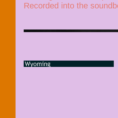
Recorded into the soundb