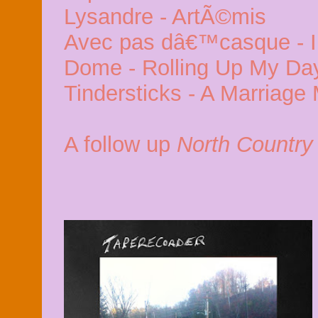
Lysandre - ArtÃ©mis
Avec pas dâ€™casque - In
Dome - Rolling Up My Da
Tindersticks - A Marriag
A follow up
North Country