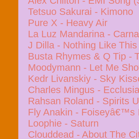
Alex Chilton - EMI Song 
Tetsuo Sakurai - Kimono
Pure X - Heavy Air
La Luz Mandarina - Carna
J Dilla - Nothing Like This
Busta Rhymes & Q Tip - 
Moodymann - Let Me Sho
Kedr Livanskiy - Sky Kiss
Charles Mingus - Ecclusia
Rahsan Roland - Spirits 
Fly Anakin - Foiseyâ€™s 
Loophie - Saturn
Clouddead - About The Ci