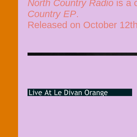
North Country Radio
is a 
Country EP
.
Released on October 12th