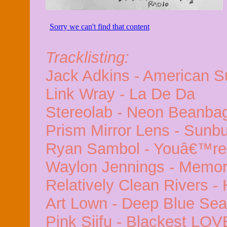
Tracklisting:
Jack Adkins - American S
Link Wray - La De Da
Stereolab - Neon Beanbag
Prism Mirror Lens - Sun
Ryan Sambol - Youâ€™re 
Waylon Jennings - Memori
Relatively Clean Rivers -
Art Lown - Deep Blue Sea
Pink Siifu - Blackest LOV