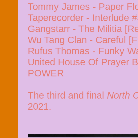
Tommy James - Paper Fl
Taperecorder - Interlude 
Gangstarr - The Militia [R
Wu Tang Clan - Careful [F
Rufus Thomas - Funky W
United House Of Prayer B
POWER
The third and final
North 
2021.