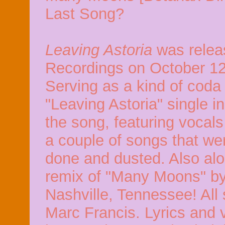
Last Song?
Leaving Astoria
was rele
Recordings on October 12
Serving as a kind of coda
"Leaving Astoria" single i
the song, featuring vocals
a couple of songs that we
done and dusted. Also alon
remix of "Many Moons" by
Nashville, Tennessee! All
Marc Francis. Lyrics and v